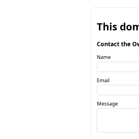
This dom
Contact the O
Name
Email
Message