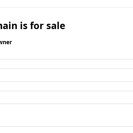
ain is for sale
wner