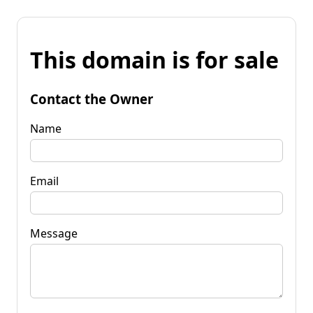
This domain is for sale
Contact the Owner
Name
Email
Message