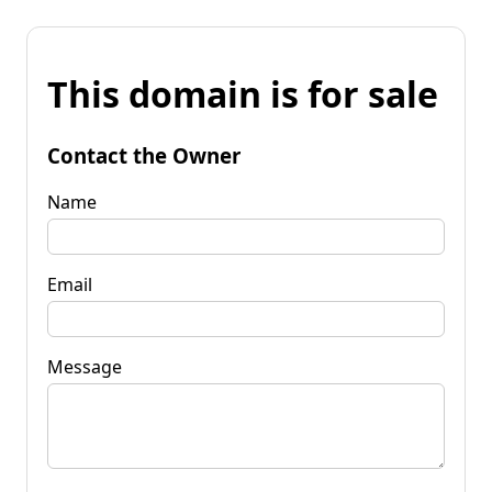
This domain is for sale
Contact the Owner
Name
Email
Message