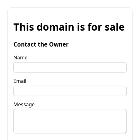
This domain is for sale
Contact the Owner
Name
Email
Message