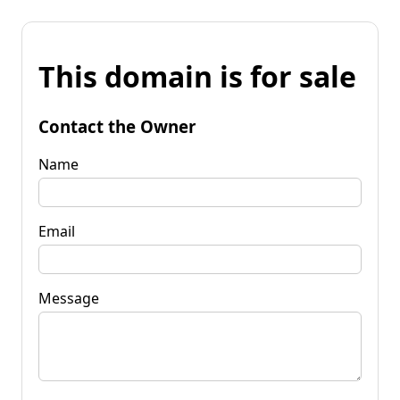
This domain is for sale
Contact the Owner
Name
Email
Message