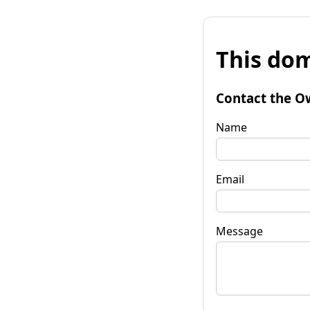
This dom
Contact the O
Name
Email
Message