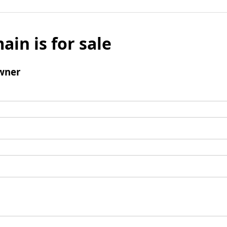
ain is for sale
wner