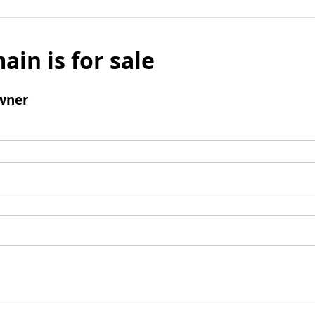
ain is for sale
wner