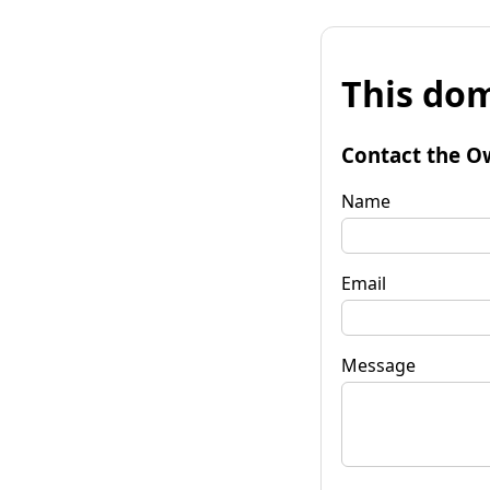
This dom
Contact the O
Name
Email
Message