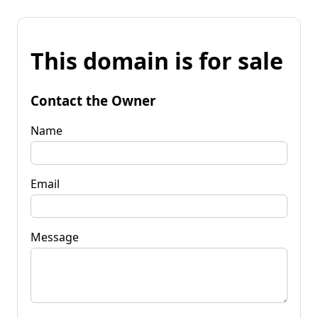
This domain is for sale
Contact the Owner
Name
Email
Message