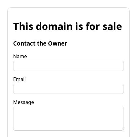
This domain is for sale
Contact the Owner
Name
Email
Message