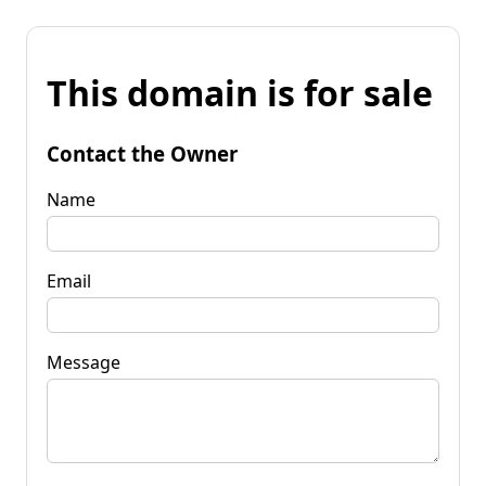
This domain is for sale
Contact the Owner
Name
Email
Message