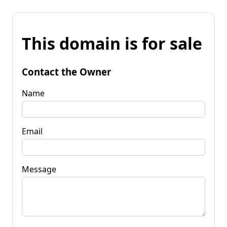
This domain is for sale
Contact the Owner
Name
Email
Message