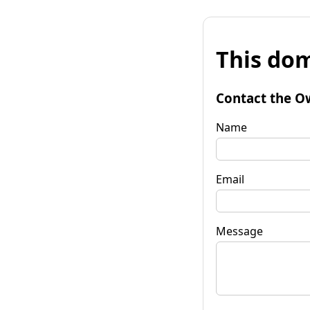
This dom
Contact the O
Name
Email
Message