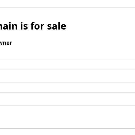
ain is for sale
wner