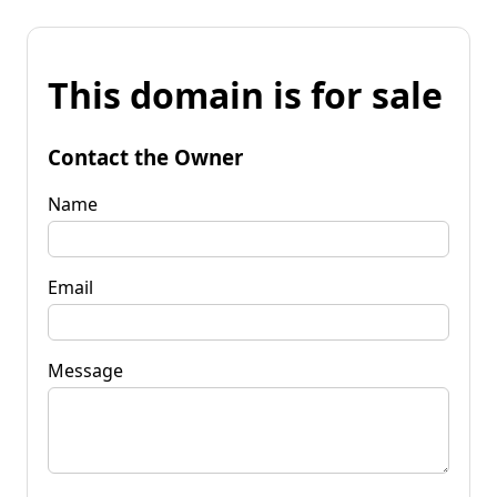
This domain is for sale
Contact the Owner
Name
Email
Message