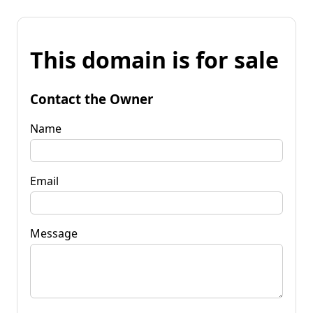
This domain is for sale
Contact the Owner
Name
Email
Message