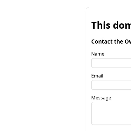
This dom
Contact the O
Name
Email
Message