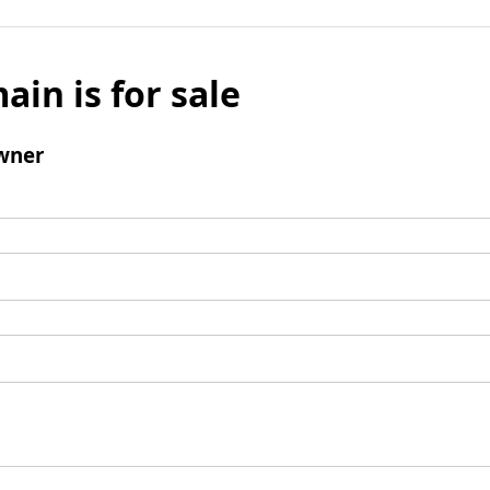
ain is for sale
wner