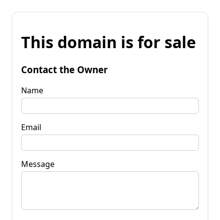
This domain is for sale
Contact the Owner
Name
Email
Message