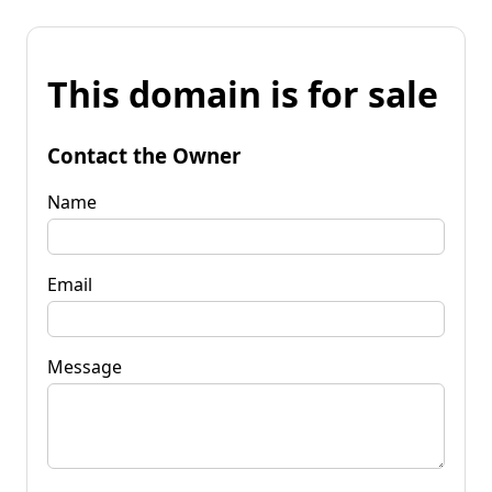
This domain is for sale
Contact the Owner
Name
Email
Message