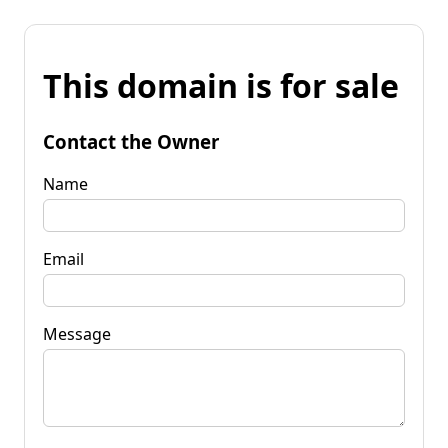
This domain is for sale
Contact the Owner
Name
Email
Message