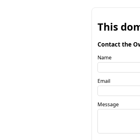
This dom
Contact the O
Name
Email
Message