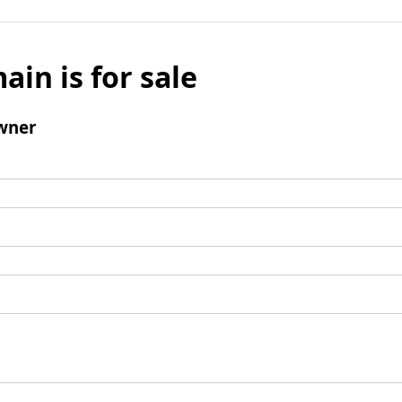
ain is for sale
wner