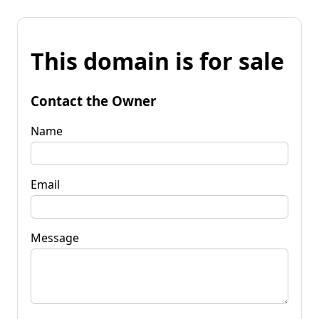
This domain is for sale
Contact the Owner
Name
Email
Message