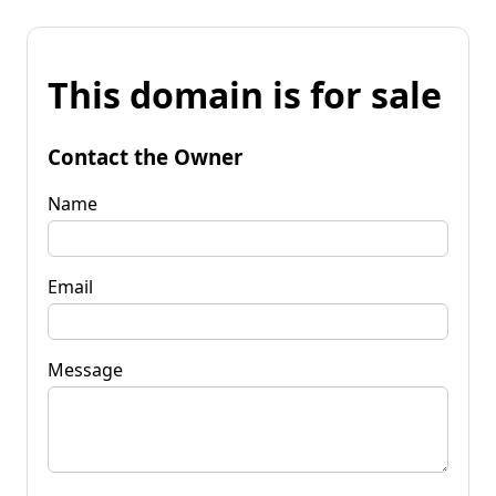
This domain is for sale
Contact the Owner
Name
Email
Message