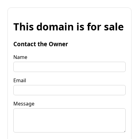
This domain is for sale
Contact the Owner
Name
Email
Message