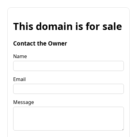
This domain is for sale
Contact the Owner
Name
Email
Message