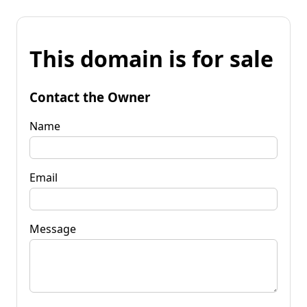
This domain is for sale
Contact the Owner
Name
Email
Message