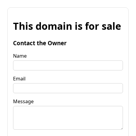
This domain is for sale
Contact the Owner
Name
Email
Message