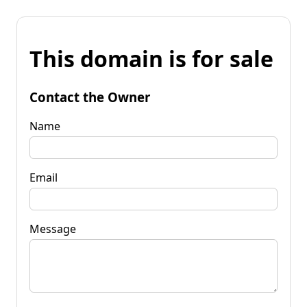
This domain is for sale
Contact the Owner
Name
Email
Message