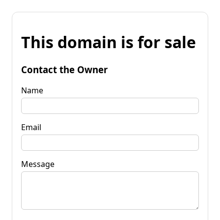
This domain is for sale
Contact the Owner
Name
Email
Message