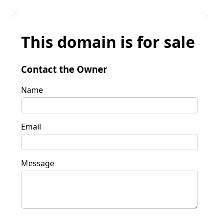
This domain is for sale
Contact the Owner
Name
Email
Message