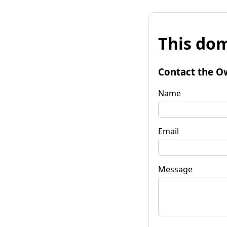
This dom
Contact the O
Name
Email
Message