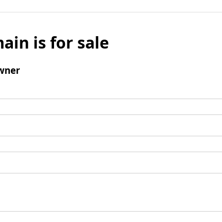
ain is for sale
wner