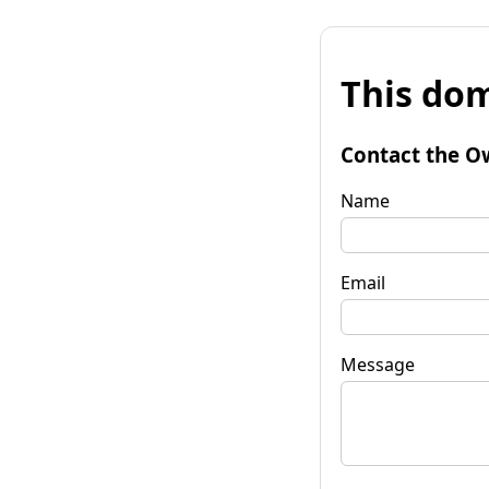
This dom
Contact the O
Name
Email
Message