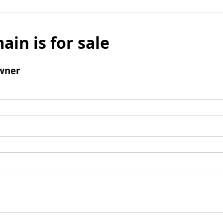
ain is for sale
wner