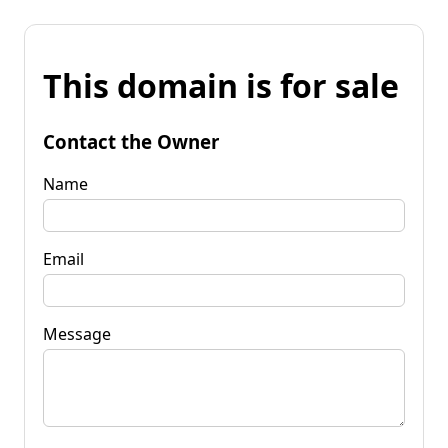
This domain is for sale
Contact the Owner
Name
Email
Message