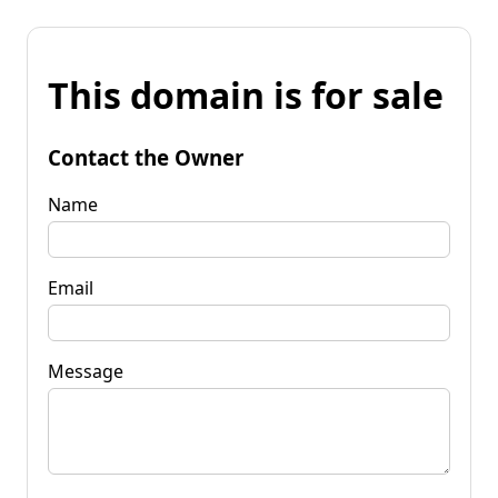
This domain is for sale
Contact the Owner
Name
Email
Message