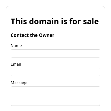
This domain is for sale
Contact the Owner
Name
Email
Message