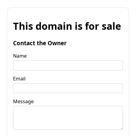
This domain is for sale
Contact the Owner
Name
Email
Message