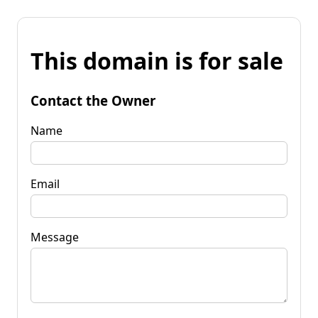
This domain is for sale
Contact the Owner
Name
Email
Message