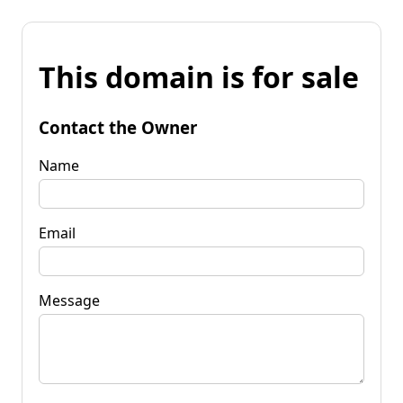
This domain is for sale
Contact the Owner
Name
Email
Message