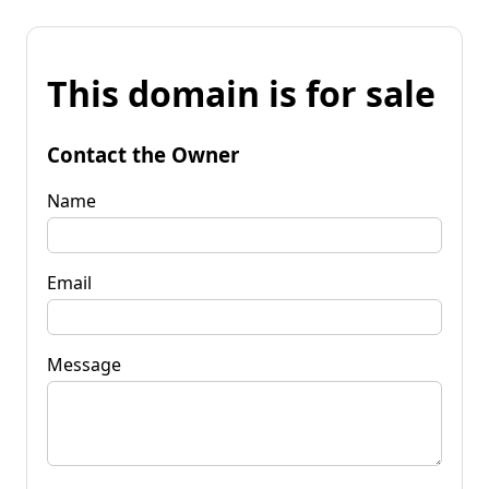
This domain is for sale
Contact the Owner
Name
Email
Message