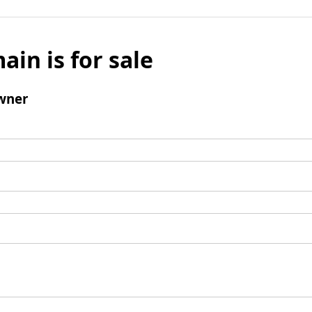
ain is for sale
wner