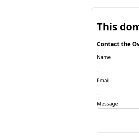
This dom
Contact the O
Name
Email
Message