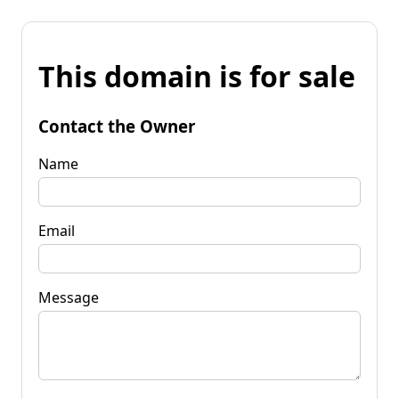
This domain is for sale
Contact the Owner
Name
Email
Message