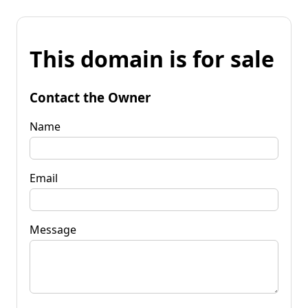
This domain is for sale
Contact the Owner
Name
Email
Message