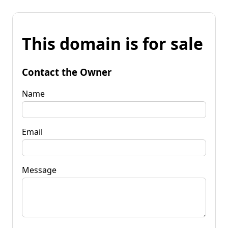
This domain is for sale
Contact the Owner
Name
Email
Message