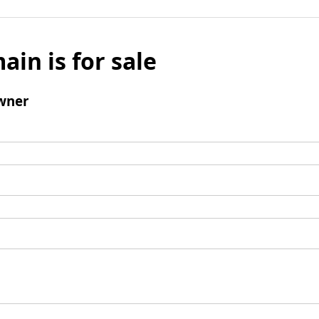
ain is for sale
wner