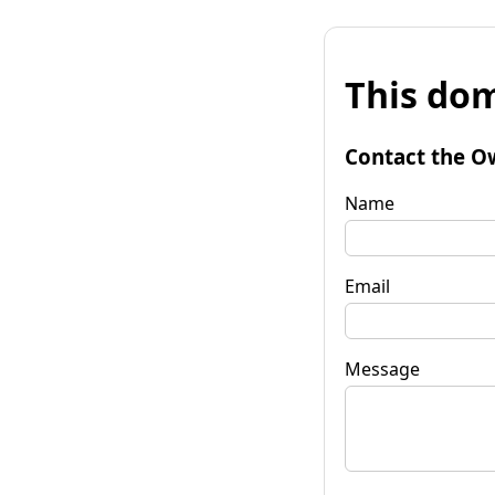
This dom
Contact the O
Name
Email
Message