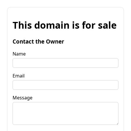
This domain is for sale
Contact the Owner
Name
Email
Message