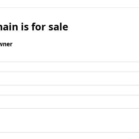
ain is for sale
wner