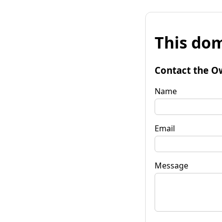
This dom
Contact the O
Name
Email
Message