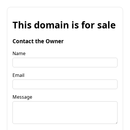
This domain is for sale
Contact the Owner
Name
Email
Message