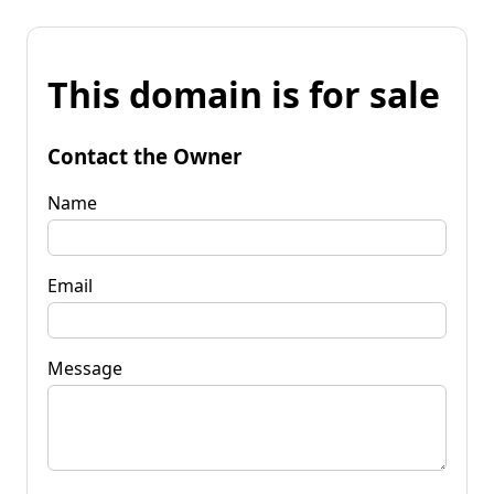
This domain is for sale
Contact the Owner
Name
Email
Message