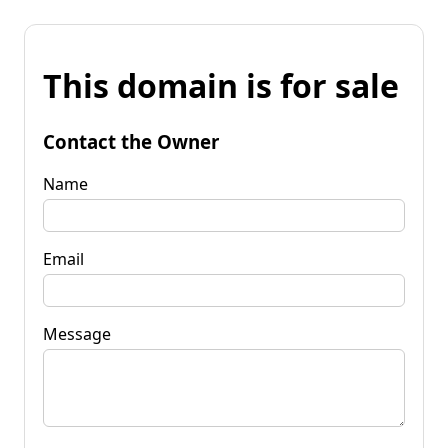
This domain is for sale
Contact the Owner
Name
Email
Message