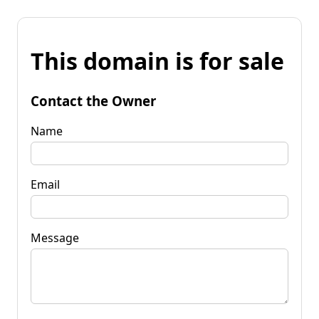
This domain is for sale
Contact the Owner
Name
Email
Message