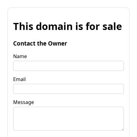
This domain is for sale
Contact the Owner
Name
Email
Message