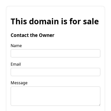
This domain is for sale
Contact the Owner
Name
Email
Message